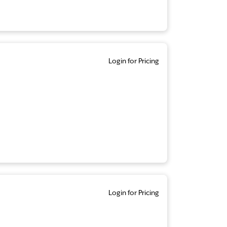
Login for Pricing
Login for Pricing