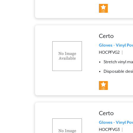
Certo
Gloves - Vinyl Po
HOCPFVG2
Stretch vinyl ma
Disposable desi
Certo
Gloves - Vinyl Po
HOCPFVG3