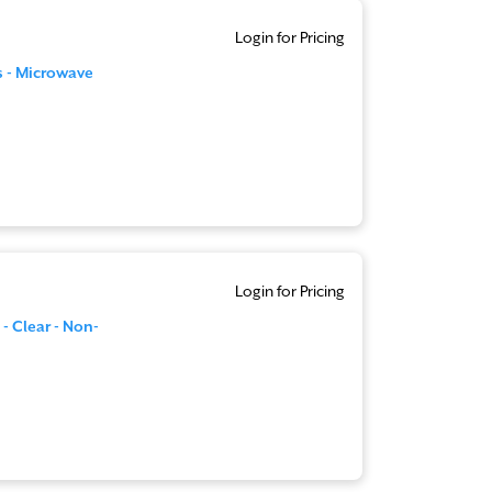
Login for Pricing
s - Microwave
Login for Pricing
 - Clear - Non-