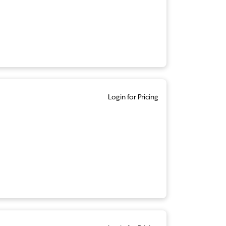
Login for Pricing