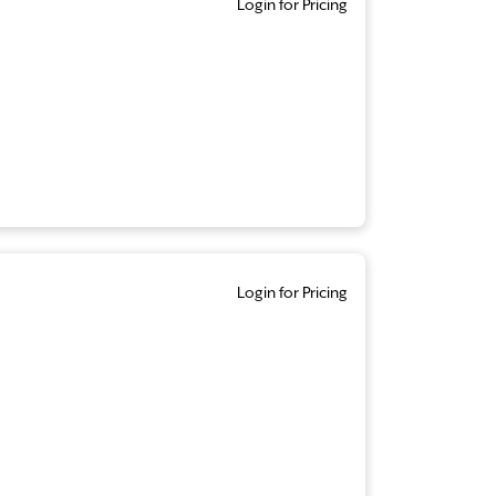
Login for Pricing
Login for Pricing