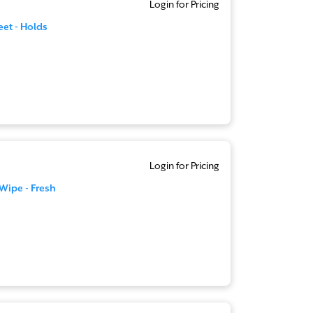
Login for Pricing
eet - Holds
Login for Pricing
 Wipe - Fresh
n