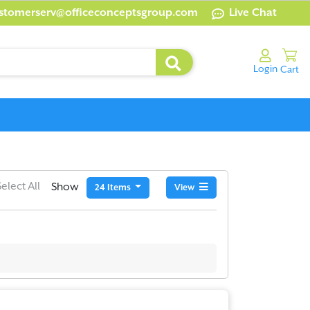
stomerserv@officeconceptsgroup.com
Live Chat
Select All
Show
24 Items
View