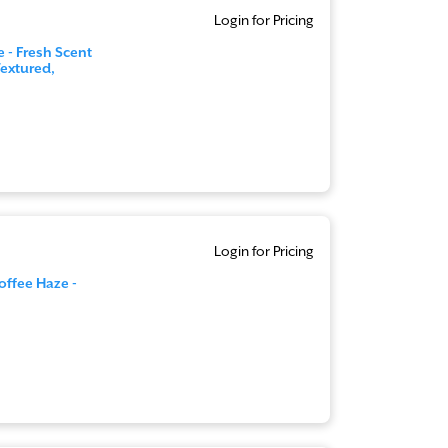
Login for Pricing
 - Fresh Scent
extured,
Login for Pricing
offee Haze -