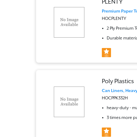
PLENTY
Premium Paper Tow
HOCPLENTY
2 Ply Premium 
Durable materia
Poly Plastics
Can Liners, Heavy 
HOCPPK332H
heavy-duty - ma
3 times more pu