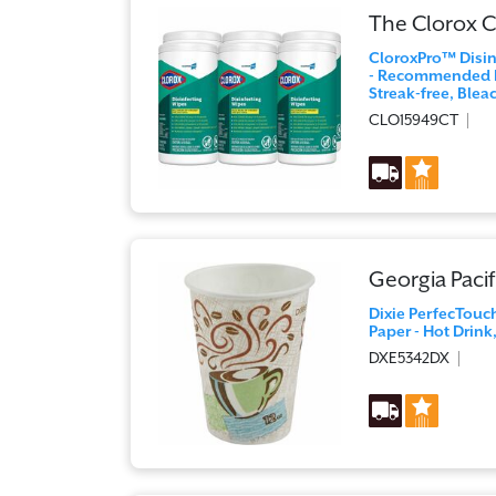
The Clorox
CloroxPro™ Disinf
- Recommended Fo
Streak-free, Blea
CLO15949CT
Georgia Pacif
Dixie PerfecTouch
Paper - Hot Drink,
DXE5342DX