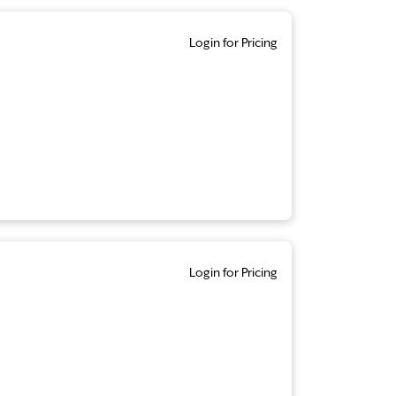
Login for Pricing
Login for Pricing