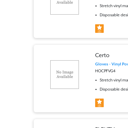
Stretch vinyl ma
Disposable desi
Certo
Gloves - Vinyl Po
HOCPFVG4
Stretch vinyl ma
Disposable desi