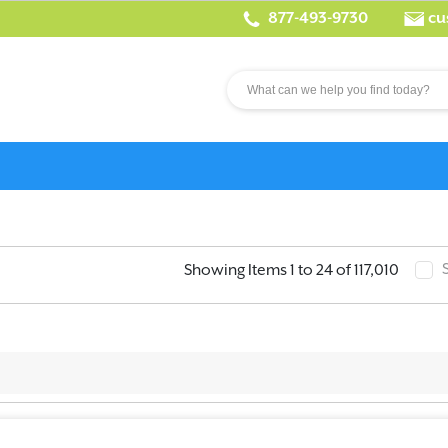
877-493-9730
cu
Showing Items 1 to 24 of 117,010