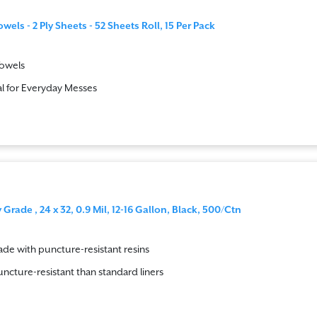
els - 2 Ply Sheets - 52 Sheets Roll, 15 Per Pack
Towels
l for Everyday Messes
Grade , 24 x 32, 0.9 Mil, 12-16 Gallon, Black, 500/Ctn
de with puncture-resistant resins
ncture-resistant than standard liners