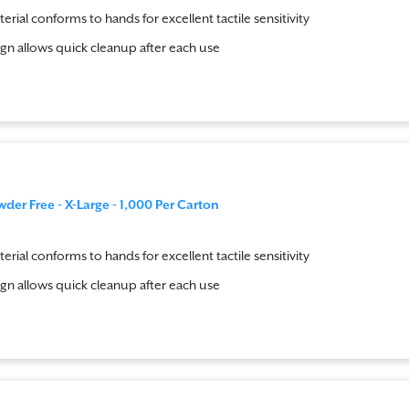
terial conforms to hands for excellent tactile sensitivity
gn allows quick cleanup after each use
wder Free - X-Large - 1,000 Per Carton
terial conforms to hands for excellent tactile sensitivity
gn allows quick cleanup after each use