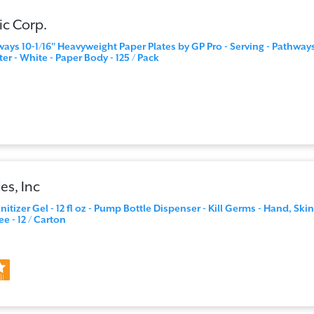
ic Corp.
ways 10-1/16" Heavyweight Paper Plates by GP Pro - Serving - Pathway
ter - White - Paper Body - 125 / Pack
es, Inc
tizer Gel - 12 fl oz - Pump Bottle Dispenser - Kill Germs - Hand, Skin
ee - 12 / Carton