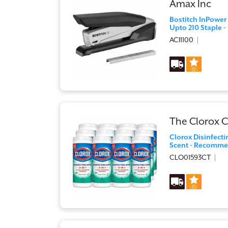
Amax Inc
Bostitch InPower
Upto 210 Staple - 
ACI1100
The Clorox
Clorox Disinfecti
Scent - Recommen
CLO01593CT