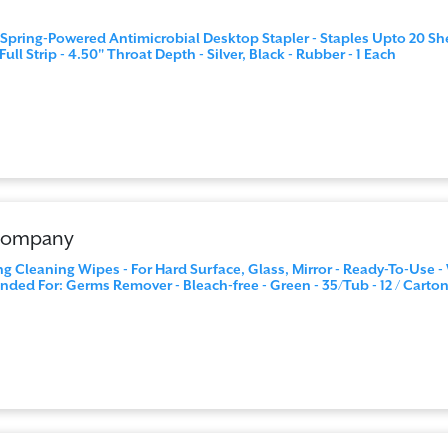
 Spring-Powered Antimicrobial Desktop Stapler - Staples Upto 20 Sh
Full Strip - 4.50" Throat Depth - Silver, Black - Rubber - 1 Each
 Company
ng Cleaning Wipes - For Hard Surface, Glass, Mirror - Ready-To-Use -
ded For: Germs Remover - Bleach-free - Green - 35/Tub - 12 / Carto