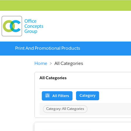
Print And Promotional Products
Home
All Categories
All Categories
Category
All Filters
Category:
All Categories