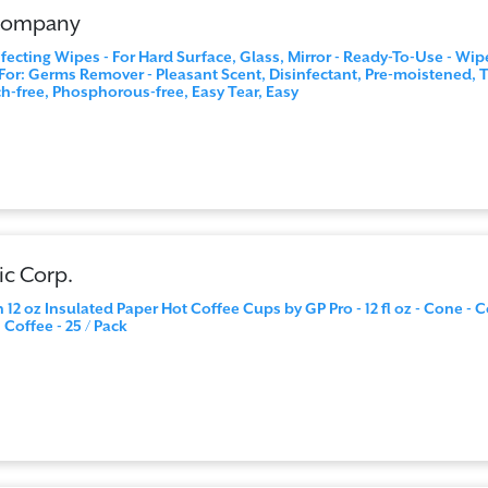
 Company
ecting Wipes - For Hard Surface, Glass, Mirror - Ready-To-Use - Wipe
r: Germs Remover - Pleasant Scent, Disinfectant, Pre-moistened, T
ch-free, Phosphorous-free, Easy Tear, Easy
ic Corp.
 12 oz Insulated Paper Hot Coffee Cups by GP Pro - 12 fl oz - Cone - C
 Coffee - 25 / Pack