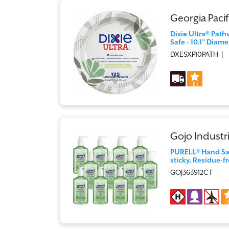
Georgia Pacif
Dixie Ultra® Path
Safe - 10.1" Diame
DXESXP10PATH
Gojo Industri
PURELL® Hand Sani
sticky, Residue-fr
GOJ363912CT