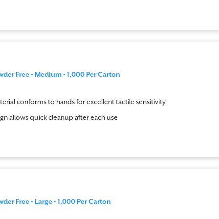
wder Free - Medium - 1,000 Per Carton
terial conforms to hands for excellent tactile sensitivity
gn allows quick cleanup after each use
wder Free - Large - 1,000 Per Carton