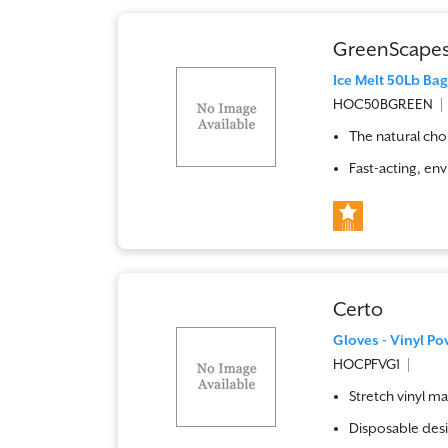
GreenScape
Ice Melt 50Lb Ba
HOC50BGREEN
The natural choi
Fast-acting, env
Certo
Gloves - Vinyl Po
HOCPFVG1
Stretch vinyl ma
Disposable desi