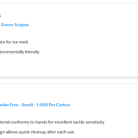
s
g Green Scapes
ce for ice melt.
ironmentally friendly
wder Free - Small - 1,000 Per Carton
terial conforms to hands for excellent tactile sensitivity
gn allows quick cleanup after each use