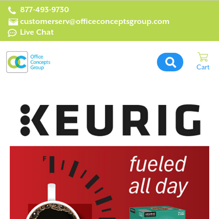
877-493-9730
customerserv@officeconceptsgroup.com
Live Chat
Office
Concepts
Group
Home
Page