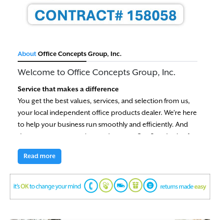
About
Office Concepts Group, Inc.
Welcome to Office Concepts Group, Inc.
Service that makes a difference
You get the best values, services, and selection from us,
your local independent office products dealer. We're here
to help your business run smoothly and efficiently. And
that means you save time and money. Our Standards of
Value are your guarantee of satisfaction.
Read more