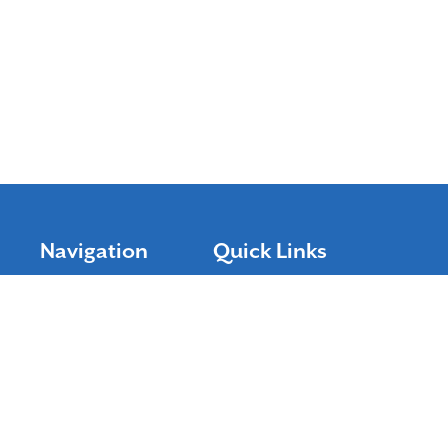
Navigation
Quick Links
Shop Keurig K-cups
Home
Featured Items
About Us
Help
Contact Us
Rebates
Accessibility Statement